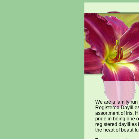
We are a family run
Registered Daylilie
assortment of Iris,
pride in being one o
registered daylilies
the heart of beautifu