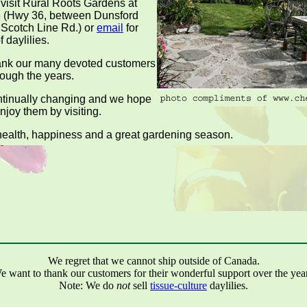
 visit Rural Roots Gardens at
 (Hwy 36, between Dunsford
Scotch Line Rd.) or
email
for
f daylilies.
hank our many devoted customers
rough the years.
ntinually changing and we hope
enjoy them by visiting.
ealth, happiness and a great gardening season.
We regret that we cannot ship outside of Canada.
e want to thank our customers for their wonderful support over the year
Note: We do
not
sell
tissue-culture
daylilies.