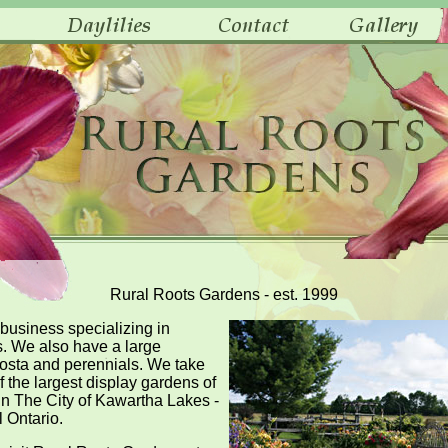
Rural Roots Gardens - est. 1999
 business specializing in
s. We also have a large
 Hosta and perennials. We take
f the largest display gardens of
 in The City of Kawartha Lakes -
l Ontario.