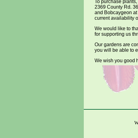
To purchase plants,
2369 County Rd. 36
and Bobcaygeon at 
current availability o
We would like to t
for supporting us th
Our gardens are co
you will be able to 
We wish you good h
W